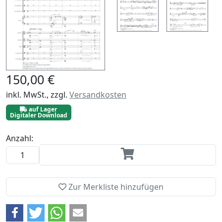
150,00 €
inkl. MwSt., zzgl.
Versandkosten
auf Lager
Digitaler Download
Anzahl:
Zur Merkliste hinzufügen