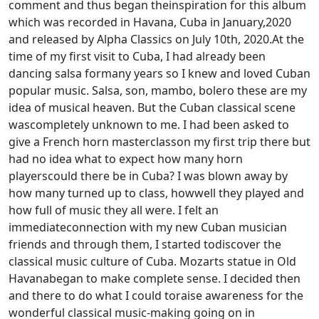
comment and thus began theinspiration for this album
which was recorded in Havana, Cuba in January,2020
and released by Alpha Classics on July 10th, 2020.At the
time of my first visit to Cuba, I had already been
dancing salsa formany years so I knew and loved Cuban
popular music. Salsa, son, mambo, bolero these are my
idea of musical heaven. But the Cuban classical scene
wascompletely unknown to me. I had been asked to
give a French horn masterclasson my first trip there but
had no idea what to expect how many horn
playerscould there be in Cuba? I was blown away by
how many turned up to class, howwell they played and
how full of music they all were. I felt an
immediateconnection with my new Cuban musician
friends and through them, I started todiscover the
classical music culture of Cuba. Mozarts statue in Old
Havanabegan to make complete sense. I decided then
and there to do what I could toraise awareness for the
wonderful classical music-making going on in