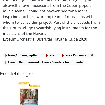
alsowell-known musicians from the Cuban popular
music scene. I could not havewished for a more
inspiring and hard working team of musicians with
whom torealise this project. Part of the proceeds from
the album will go towardsbuying instruments for the
musicians of the Havana
LyceumOrchestra.!Disfrutar!Havana, Cuba 2020
Horn,Alphorn,Jagdhorn
Horn
Horn Kammermusik
Horn in Kammermusik - Horn + 3 andere Instrumente
Empfehlungen