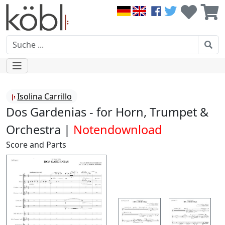
Isolina Carrillo
Dos Gardenias - for Horn, Trumpet &
Orchestra |
Notendownload
Score and Parts