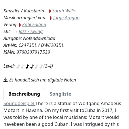
Künstler / Künstlerin:
Sarah Willis
Musik arrangiert von:
Jorge Aragón
Verlag:
Köbl Edition
Stil:
Jazz / Swing
Ausgabe: Notendownload
Art-Nr.: C2473DL / DW6203DL
ISMN: 9790207917539
Level:
(3-4)
Es handelt sich um digitale Noten
Beschreibung
Songliste
Soundbeispiel
There is a statue of Wolfgang Amadeus
Mozart in Havana. On my first visit toCuba in 2017, I
was told by one of the local musicians: Mozart would
havebeen been a good Cuban. I was intrigued by this