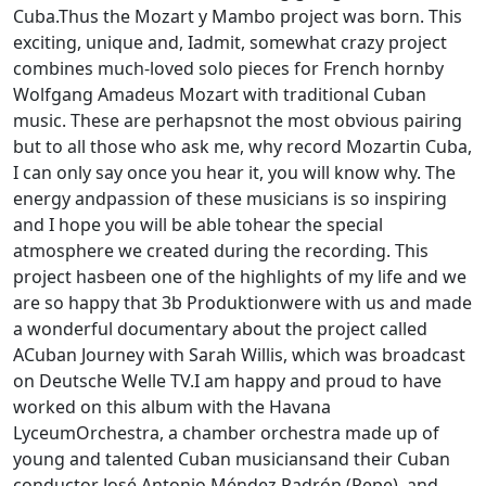
Cuba.Thus the Mozart y Mambo project was born. This
exciting, unique and, Iadmit, somewhat crazy project
combines much-loved solo pieces for French hornby
Wolfgang Amadeus Mozart with traditional Cuban
music. These are perhapsnot the most obvious pairing
but to all those who ask me, why record Mozartin Cuba,
I can only say once you hear it, you will know why. The
energy andpassion of these musicians is so inspiring
and I hope you will be able tohear the special
atmosphere we created during the recording. This
project hasbeen one of the highlights of my life and we
are so happy that 3b Produktionwere with us and made
a wonderful documentary about the project called
ACuban Journey with Sarah Willis, which was broadcast
on Deutsche Welle TV.I am happy and proud to have
worked on this album with the Havana
LyceumOrchestra, a chamber orchestra made up of
young and talented Cuban musiciansand their Cuban
conductor José Antonio Méndez Padrón (Pepe), and