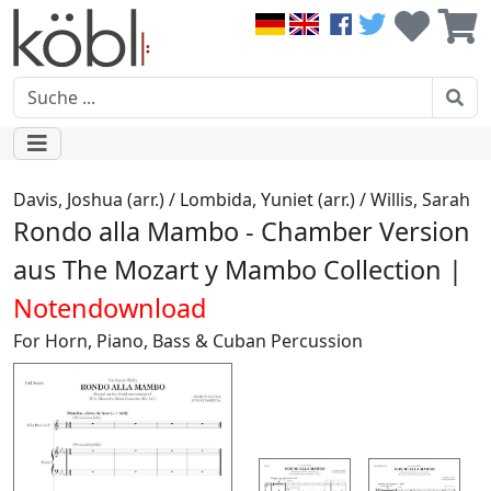
Davis, Joshua (arr.) / Lombida, Yuniet (arr.) / Willis, Sarah
Rondo alla Mambo - Chamber Version
aus The Mozart y Mambo Collection |
Notendownload
For Horn, Piano, Bass & Cuban Percussion