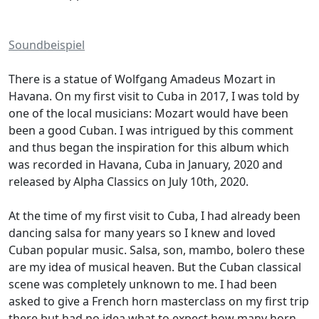
Soundbeispiel
There is a statue of Wolfgang Amadeus Mozart in
Havana. On my first visit to Cuba in 2017, I was told by
one of the local musicians: Mozart would have been
been a good Cuban. I was intrigued by this comment
and thus began the inspiration for this album which
was recorded in Havana, Cuba in January, 2020 and
released by Alpha Classics on July 10th, 2020.
At the time of my first visit to Cuba, I had already been
dancing salsa for many years so I knew and loved
Cuban popular music. Salsa, son, mambo, bolero these
are my idea of musical heaven. But the Cuban classical
scene was completely unknown to me. I had been
asked to give a French horn masterclass on my first trip
there but had no idea what to expect how many horn