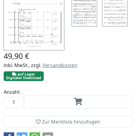
49,90 €
inkl. MwSt., zzgl.
Versandkosten
auf Lager
Digitaler Download
Anzahl:
Zur Merkliste hinzufügen