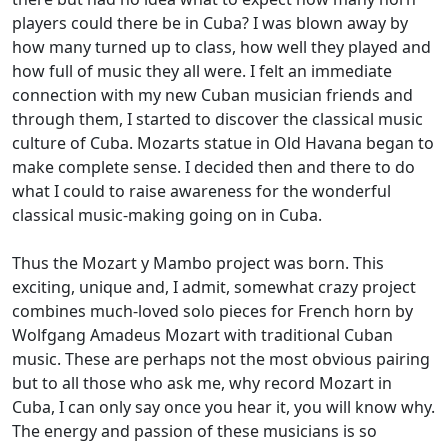
players could there be in Cuba? I was blown away by
how many turned up to class, how well they played and
how full of music they all were. I felt an immediate
connection with my new Cuban musician friends and
through them, I started to discover the classical music
culture of Cuba. Mozarts statue in Old Havana began to
make complete sense. I decided then and there to do
what I could to raise awareness for the wonderful
classical music-making going on in Cuba.
Thus the Mozart y Mambo project was born. This
exciting, unique and, I admit, somewhat crazy project
combines much-loved solo pieces for French horn by
Wolfgang Amadeus Mozart with traditional Cuban
music. These are perhaps not the most obvious pairing
but to all those who ask me, why record Mozart in
Cuba, I can only say once you hear it, you will know why.
The energy and passion of these musicians is so