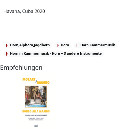
Havana, Cuba 2020
Horn,Alphorn,Jagdhorn
Horn
Horn Kammermusik
Horn in Kammermusik - Horn + 3 andere Instrumente
Empfehlungen