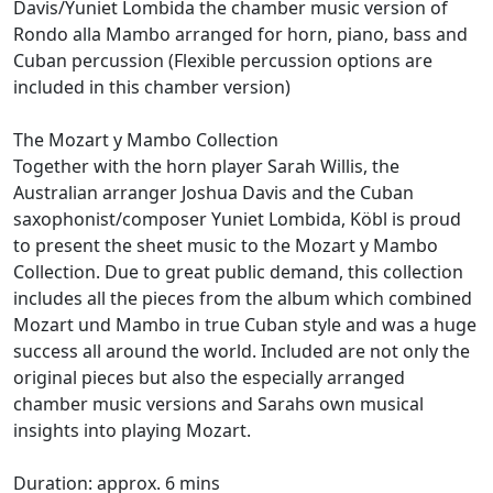
Davis/Yuniet Lombida the chamber music version of
Rondo alla Mambo arranged for horn, piano, bass and
Cuban percussion (Flexible percussion options are
included in this chamber version)
The Mozart y Mambo Collection
Together with the horn player Sarah Willis, the
Australian arranger Joshua Davis and the Cuban
saxophonist/composer Yuniet Lombida, Köbl is proud
to present the sheet music to the Mozart y Mambo
Collection. Due to great public demand, this collection
includes all the pieces from the album which combined
Mozart und Mambo in true Cuban style and was a huge
success all around the world. Included are not only the
original pieces but also the especially arranged
chamber music versions and Sarahs own musical
insights into playing Mozart.
Duration: approx. 6 mins