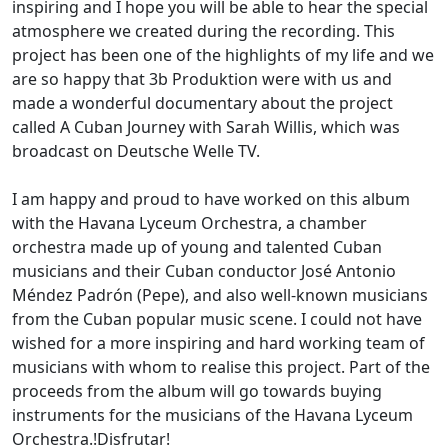
inspiring and I hope you will be able to hear the special
atmosphere we created during the recording. This
project has been one of the highlights of my life and we
are so happy that 3b Produktion were with us and
made a wonderful documentary about the project
called A Cuban Journey with Sarah Willis, which was
broadcast on Deutsche Welle TV.
I am happy and proud to have worked on this album
with the Havana Lyceum Orchestra, a chamber
orchestra made up of young and talented Cuban
musicians and their Cuban conductor José Antonio
Méndez Padrón (Pepe), and also well-known musicians
from the Cuban popular music scene. I could not have
wished for a more inspiring and hard working team of
musicians with whom to realise this project. Part of the
proceeds from the album will go towards buying
instruments for the musicians of the Havana Lyceum
Orchestra.!Disfrutar!