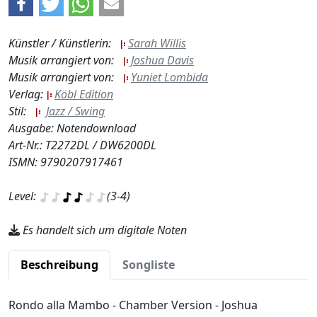
Künstler / Künstlerin:
Sarah Willis
Musik arrangiert von:
Joshua Davis
Musik arrangiert von:
Yuniet Lombida
Verlag:
Köbl Edition
Stil:
Jazz / Swing
Ausgabe: Notendownload
Art-Nr.: T2272DL / DW6200DL
ISMN: 9790207917461
Level:
(3-4)
Es handelt sich um digitale Noten
Beschreibung
Songliste
Rondo alla Mambo - Chamber Version - Joshua