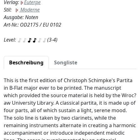
Verlag:
Euterpe
Stil:
Moderne
Ausgabe: Noten
Art-Nr.: OD2175 / EU 0102
Level:
(3-4)
Beschreibung
Songliste
This is the first edition of Christoph Schimpke's Partita
in B-Flat major ever to be printed. The manuscript
which provided the source material is held by the Wroc?
aw University Library. A classical partita, it is made up of
four parts, all of which sustain a light, serene mood.
The solo line is taken by two clarinets, while the
remaining instruments alternate in creating a harmonic
accompaniment or introduce independent melodic