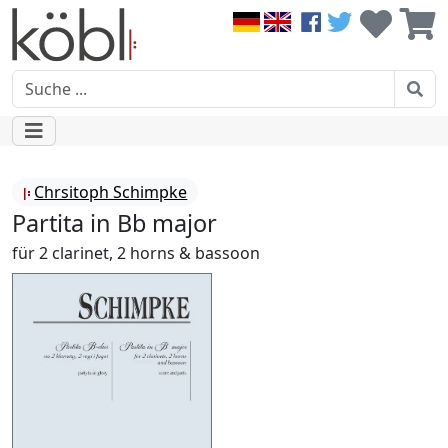
Chrsitoph Schimpke
Partita in Bb major
für 2 clarinet, 2 horns & bassoon