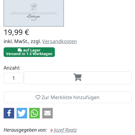
19,99 €
inkl. MwSt., zzgl.
Versandkosten
auf Lager
Versand in 1-3 Werktagen
Anzahl:
Zur Merkliste hinzufügen
Herausgegeben von:
Jozef Raatz